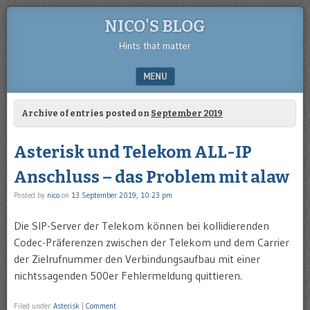
NICO'S BLOG
Hints that matter
MENU
SKIP TO CONTENT
Archive of entries posted on
September 2019
Asterisk und Telekom ALL-IP
Anschluss – das Problem mit alaw
Posted by
nico
on
13 September 2019, 10:23 pm
Die SIP-Server der Telekom können bei kollidierenden
Codec-Präferenzen zwischen der Telekom und dem Carrier
der Zielrufnummer den Verbindungsaufbau mit einer
nichtssagenden 500er Fehlermeldung quittieren.
Filed under
Asterisk
|
Comment