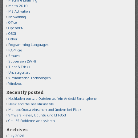
Machine Learning
Malta 2010
MS Activation
Networking
Office
OpenVPN
OSGi
Other
Programming Languages
RA-Micro
Smava
Subversion (SVN)
Tipps&Tricks
Uncategorized
Virtualization Technologies
Windows
Recently posted
Hochladen von .zip-Dateien auf ein Android Smartphone
Plesk and the maildirsize file
Mailbox Quota einsehen und ändern bei Plesk
VMWare Player, Ubuntu und EFI-Boot
Git LFS Probleme analysieren
Archives
July 2026