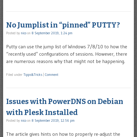
No Jumplist in “pinned” PUTTY?
Posted by
nico
on
8 September 2019, 1:24 pm
Putty can use the jump list of Windows 7/8/10 to how the
“recently used” configurations of sessions. However, there
are numerous reasons why that might not be happening.
Filed under
Tipps&Tricks
|
Comment
Issues with PowerDNS on Debian
with Plesk Installed
Posted by
nico
on
8 September 2019, 12:56 pm
The article gives hints on how to properly re-adjust the