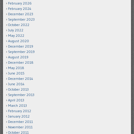
February 2026
February 2024
December 2023
September 2023
October 2022
July 2022
May 2022
August 2020
December 2019
September 2019
August 2019
December 2018
May 2018
June 2015
December 2014
June 2014
October 2013
September 2013
April 2013
March 2013
February 2012
January 2012
December 2011
November 2011
October 2011