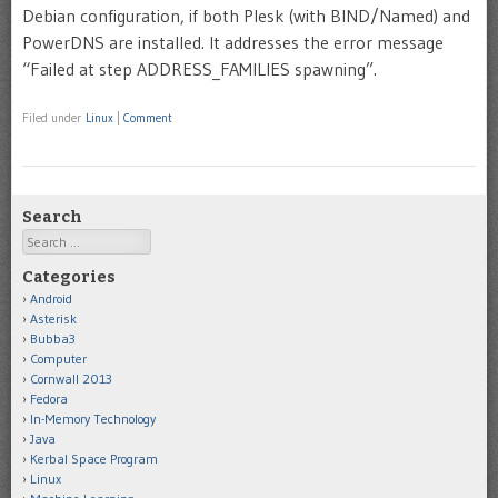
Debian configuration, if both Plesk (with BIND/Named) and
PowerDNS are installed. It addresses the error message
“Failed at step ADDRESS_FAMILIES spawning”.
Filed under
Linux
|
Comment
Search
Search
Categories
Android
Asterisk
Bubba3
Computer
Cornwall 2013
Fedora
In-Memory Technology
Java
Kerbal Space Program
Linux