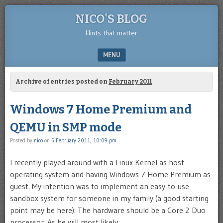
NICO'S BLOG
Hints that matter
MENU
SKIP TO CONTENT
Archive of entries posted on
February 2011
Windows 7 Home Premium and
QEMU in SMP mode
Posted by
nico
on
5 February 2011, 10:09 pm
I recently played around with a Linux Kernel as host
operating system and having Windows 7 Home Premium as
guest. My intention was to implement an easy-to-use
sandbox system for someone in my family (a good starting
point may be here). The hardware should be a Core 2 Duo
processor. As he will most likely …