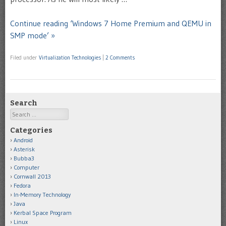
Continue reading ‘Windows 7 Home Premium and QEMU in
SMP mode’ »
Filed under
Virtualization Technologies
|
2 Comments
Search
Search
Categories
Android
Asterisk
Bubba3
Computer
Cornwall 2013
Fedora
In-Memory Technology
Java
Kerbal Space Program
Linux