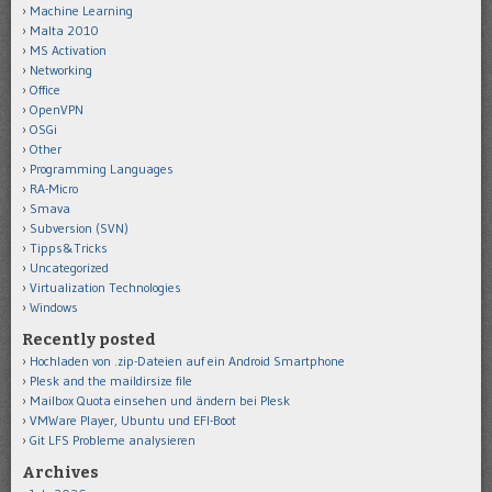
Machine Learning
Malta 2010
MS Activation
Networking
Office
OpenVPN
OSGi
Other
Programming Languages
RA-Micro
Smava
Subversion (SVN)
Tipps&Tricks
Uncategorized
Virtualization Technologies
Windows
Recently posted
Hochladen von .zip-Dateien auf ein Android Smartphone
Plesk and the maildirsize file
Mailbox Quota einsehen und ändern bei Plesk
VMWare Player, Ubuntu und EFI-Boot
Git LFS Probleme analysieren
Archives