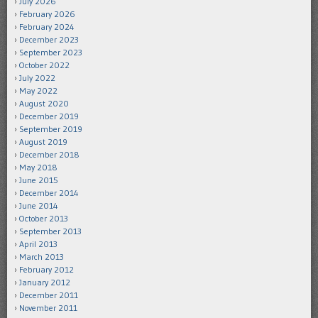
July 2026
February 2026
February 2024
December 2023
September 2023
October 2022
July 2022
May 2022
August 2020
December 2019
September 2019
August 2019
December 2018
May 2018
June 2015
December 2014
June 2014
October 2013
September 2013
April 2013
March 2013
February 2012
January 2012
December 2011
November 2011