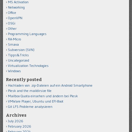
MS Activation
Networking
Office
OpenVPN
OSGi
Other
Programming Languages
RA-Micro
Smava
Subversion (SVN)
Tipps&Tricks
Uncategorized
Virtualization Technologies
Windows
Recently posted
Hochladen von .zip-Dateien auf ein Android Smartphone
Plesk and the maildirsize file
Mailbox Quota einsehen und ändern bei Plesk
VMWare Player, Ubuntu und EFI-Boot
Git LFS Probleme analysieren
Archives
July 2026
February 2026
February 2024