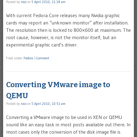
Posted by
nico
on
5 April 2010, 11:18 am
With current Fedora Core releases many Nvidia graphic
cards may report an “unknown monitor” after installation.
The resolution then is locked to 800×600 at maximum. The
root cause, however, is not the monitor itself, but an
experimental graphic card’s driver.
Filed under
Fedora
|
Comment
Converting VMware image to
QEMU
Posted by
nico
on
5 April 2010, 10:51 am
Converting a VMware image to be used in XEN or QEMU
sound like an easy task in most posts available out there. In
most cases only the conversion of the disk image file is