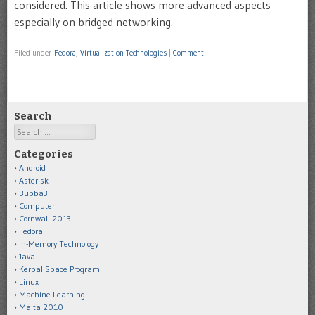
considered. This article shows more advanced aspects
especially on bridged networking.
Filed under
Fedora
,
Virtualization Technologies
|
Comment
Search
Search
Categories
Android
Asterisk
Bubba3
Computer
Cornwall 2013
Fedora
In-Memory Technology
Java
Kerbal Space Program
Linux
Machine Learning
Malta 2010