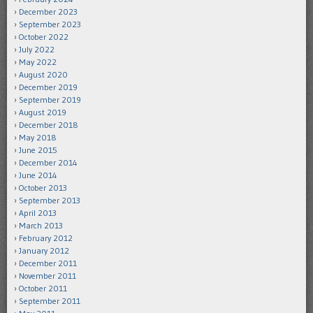
December 2023
September 2023
October 2022
July 2022
May 2022
August 2020
December 2019
September 2019
August 2019
December 2018
May 2018
June 2015
December 2014
June 2014
October 2013
September 2013
April 2013
March 2013
February 2012
January 2012
December 2011
November 2011
October 2011
September 2011