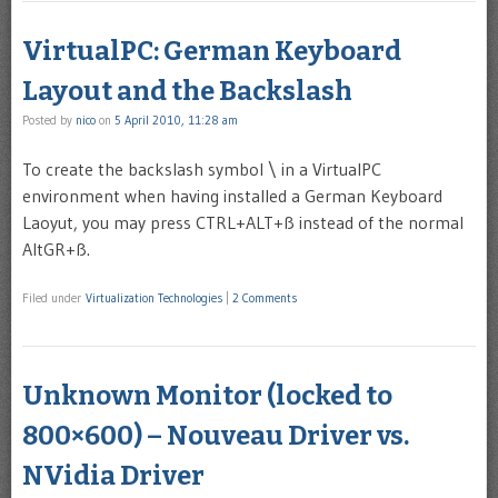
VirtualPC: German Keyboard
Layout and the Backslash
Posted by
nico
on
5 April 2010, 11:28 am
To create the backslash symbol \ in a VirtualPC
environment when having installed a German Keyboard
Laoyut, you may press CTRL+ALT+ß instead of the normal
AltGR+ß.
Filed under
Virtualization Technologies
|
2 Comments
Unknown Monitor (locked to
800×600) – Nouveau Driver vs.
NVidia Driver