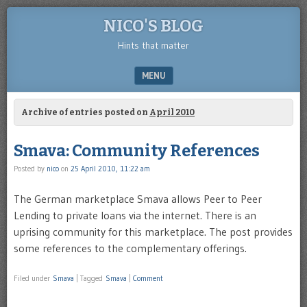
NICO'S BLOG
Hints that matter
MENU
SKIP TO CONTENT
Archive of entries posted on
April 2010
Smava: Community References
Posted by
nico
on
25 April 2010, 11:22 am
The German marketplace Smava allows Peer to Peer
Lending to private loans via the internet. There is an
uprising community for this marketplace. The post provides
some references to the complementary offerings.
Filed under
Smava
|
Tagged
Smava
|
Comment