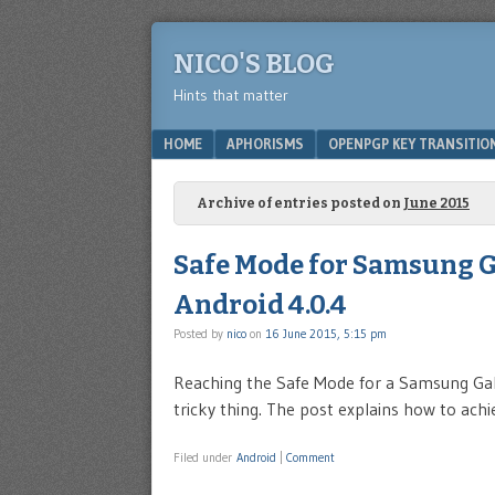
NICO'S BLOG
Hints that matter
Menu
SKIP TO CONTENT
HOME
APHORISMS
OPENPGP KEY TRANSITIO
Archive of entries posted on
June 2015
Safe Mode for Samsung Ga
Android 4.0.4
Posted by
nico
on
16 June 2015, 5:15 pm
Reaching the Safe Mode for a Samsung Gal
tricky thing. The post explains how to achie
Filed under
Android
|
Comment