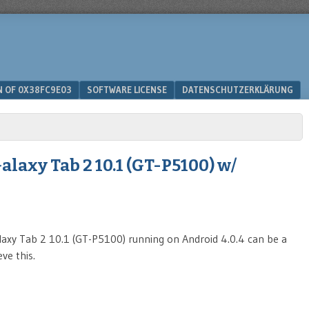
N OF 0X38FC9E03
SOFTWARE LICENSE
DATENSCHUTZERKLÄRUNG
laxy Tab 2 10.1 (GT-P5100) w/
axy Tab 2 10.1 (GT-P5100) running on Android 4.0.4 can be a
ve this.