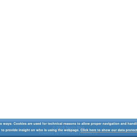
o ways: Cookies are used for technical reasons to allow proper navigation and handling
© 2026 Nico's Blog
 to provide insight on who is using the webpage.
Click here to show our data protect
Powered by WordPress
|
Theme F2.